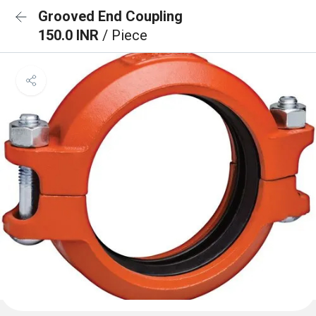
Grooved End Coupling
150.0 INR
/ Piece