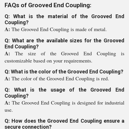
FAQs of Grooved End Coupling:
Q: What is the material of the Grooved End
Coupling?
A:
The Grooved End Coupling is made of metal.
Q: What are the available sizes for the Grooved
End Coupling?
A:
The size of the Grooved End Coupling is
customizable based on your requirements.
Q: What is the color of the Grooved End Coupling?
A:
The color of the Grooved End Coupling is red.
Q: What is the usage of the Grooved End
Coupling?
A:
The Grooved End Coupling is designed for industrial
use.
Q: How does the Grooved End Coupling ensure a
secure connection?