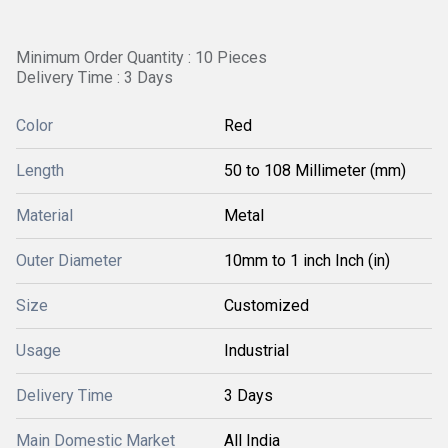
Minimum Order Quantity : 10 Pieces
Delivery Time : 3 Days
Color
Red
Length
50 to 108 Millimeter (mm)
Material
Metal
Outer Diameter
10mm to 1 inch Inch (in)
Size
Customized
Usage
Industrial
Delivery Time
3 Days
Main Domestic Market
All India