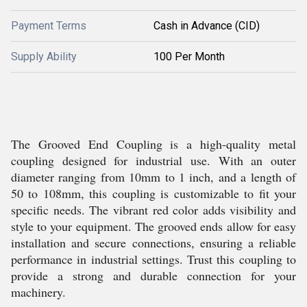
Payment Terms
Cash in Advance (CID)
Supply Ability
100 Per Month
The Grooved End Coupling is a high-quality metal
coupling designed for industrial use. With an outer
diameter ranging from 10mm to 1 inch, and a length of
50 to 108mm, this coupling is customizable to fit your
specific needs. The vibrant red color adds visibility and
style to your equipment. The grooved ends allow for easy
installation and secure connections, ensuring a reliable
performance in industrial settings. Trust this coupling to
provide a strong and durable connection for your
machinery.