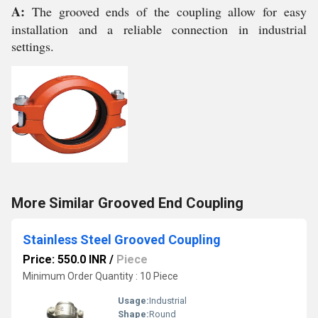
A:
The grooved ends of the coupling allow for easy
installation and a reliable connection in industrial
settings.
More Similar Grooved End Coupling
Stainless Steel Grooved Coupling
Price: 550.0 INR
/
Piece
Minimum Order Quantity : 10 Piece
Usage:
Industrial
Shape:
Round