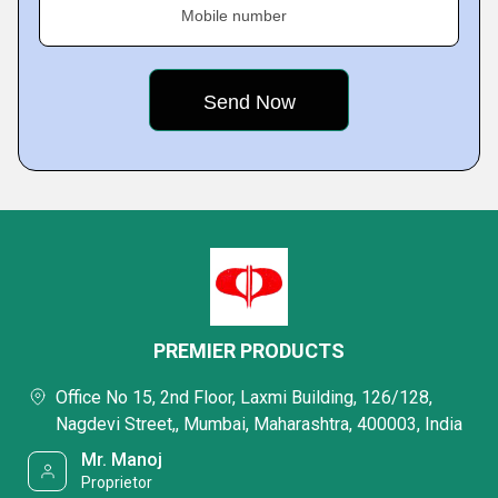
Mobile number
PREMIER PRODUCTS
Office No 15, 2nd Floor, Laxmi Building, 126/128,
Nagdevi Street,, Mumbai, Maharashtra, 400003, India
Mr. Manoj
Proprietor