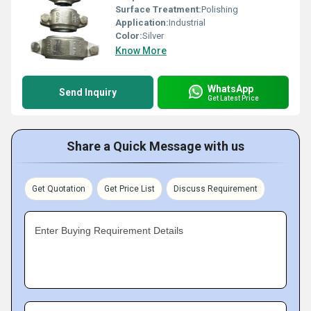
Surface Treatment:
Polishing
Application:
Industrial
Color:
Silver
Know More
WhatsApp
Send Inquiry
Get Latest Price
Share a Quick Message with us
Get Quotation
Get Price List
Discuss Requirement
Enter Buying Requirement Details