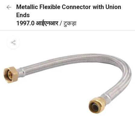
Metallic Flexible Connector with Union
Ends
1997.0 आईएनआर
/ टुकड़ा