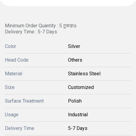
Minimum Order Quantity : 5 टुकड़ाs
Delivery Time : 5-7 Days
Color
Silver
Head Code
Others
Material
Stainless Steel
Size
Customized
Surface Treatment
Polish
Usage
Industrial
Delivery Time
5-7 Days