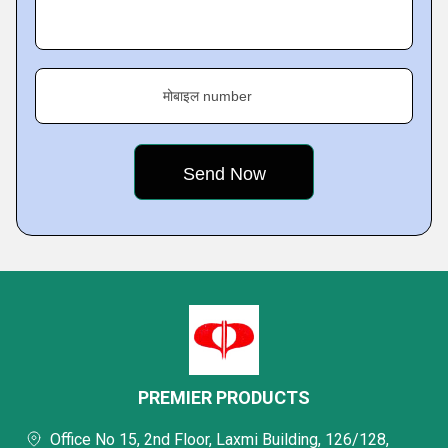
मोबाइल number
PREMIER PRODUCTS
Office No 15, 2nd Floor, Laxmi Building, 126/128,