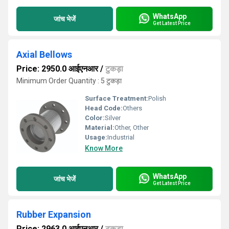
WhatsApp
जांच भेजें
Get Latest Price
Axial Bellows
Price: 2950.0 आईएनआर
/
टुकड़ा
Minimum Order Quantity : 5 टुकड़ा
Surface Treatment:
Polish
Head Code:
Others
Color:
Silver
Material:
Other, Other
Usage:
Industrial
Know More
WhatsApp
जांच भेजें
Get Latest Price
Rubber Expansion
Price: 2963.0 आईएनआर
/
टुकड़ा