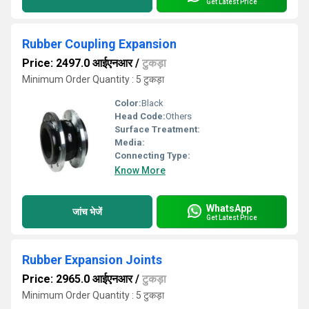
Get Latest Price
Rubber Coupling Expansion
Price: 2497.0 आईएनआर
/
टुकड़ा
Minimum Order Quantity : 5 टुकड़ा
Color:
Black
Head Code:
Others
Surface Treatment:
Media:
Connecting Type:
Know More
WhatsApp
जांच भेजें
Get Latest Price
Rubber Expansion Joints
Price: 2965.0 आईएनआर
/
टुकड़ा
Minimum Order Quantity : 5 टुकड़ा