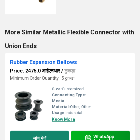
More Similar Metallic Flexible Connector with
Union Ends
Rubber Expansion Bellows
Price: 2475.0 आईएनआर
/
टुकड़ा
Minimum Order Quantity : 5 टुकड़ा
Size:
Customized
Connecting Type:
Media:
Material:
Other, Other
Usage:
Industrial
Know More
WhatsApp
जांच भेजें