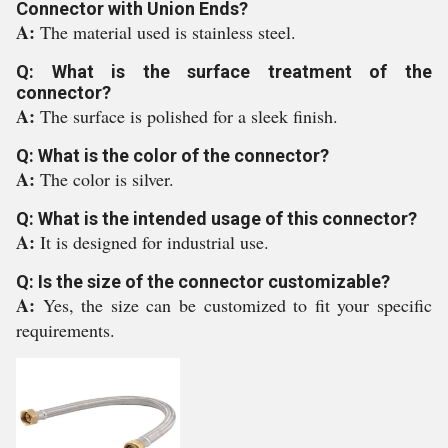
Connector with Union Ends?
A:
The material used is stainless steel.
Q: What is the surface treatment of the
connector?
A:
The surface is polished for a sleek finish.
Q: What is the color of the connector?
A:
The color is silver.
Q: What is the intended usage of this connector?
A:
It is designed for industrial use.
Q: Is the size of the connector customizable?
A:
Yes, the size can be customized to fit your specific
requirements.