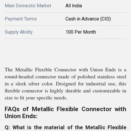
Main Domestic Market
All India
Payment Terms
Cash in Advance (CID)
Supply Ability
100 Per Month
The Metallic Flexible Connector with Union Ends is a
round-headed connector made of polished stainless steel
in a sleek silver color. Designed for industrial use, this
flexible connector is highly durable and customizable in
size to fit your specific needs.
FAQs of Metallic Flexible Connector with
Union Ends:
Q: What is the material of the Metallic Flexible