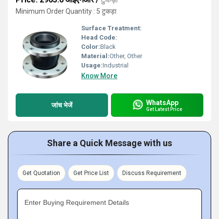
Minimum Order Quantity : 5 टुकड़ा
Surface Treatment:
Head Code:
Color:
Black
Material:
Other, Other
Usage:
Industrial
Know More
WhatsApp
जांच भेजें
Get Latest Price
Share a Quick Message with us
Get Quotation
Get Price List
Discuss Requirement
Enter Buying Requirement Details