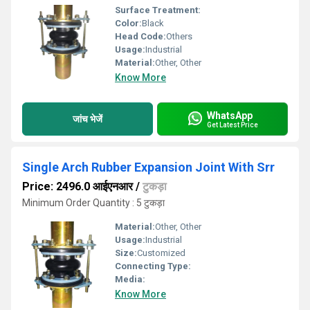
Surface Treatment:
Color:
Black
Head Code:
Others
Usage:
Industrial
Material:
Other, Other
Know More
WhatsApp
जांच भेजें
Get Latest Price
Single Arch Rubber Expansion Joint With Srr
Price: 2496.0 आईएनआर
/
टुकड़ा
Minimum Order Quantity : 5 टुकड़ा
Material:
Other, Other
Usage:
Industrial
Size:
Customized
Connecting Type:
Media:
Know More