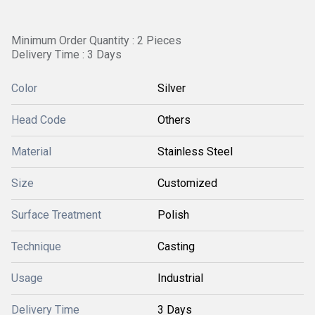
Minimum Order Quantity : 2 Pieces
Delivery Time : 3 Days
Color
Silver
Head Code
Others
Material
Stainless Steel
Size
Customized
Surface Treatment
Polish
Technique
Casting
Usage
Industrial
Delivery Time
3 Days