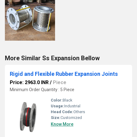
More Similar Ss Expansion Bellow
Rigid and Flexible Rubber Expansion Joints
Price: 2963.0 INR
/
Piece
Minimum Order Quantity : 5 Piece
Color:
Black
Usage:
Industrial
Head Code:
Others
Size:
Customized
Know More