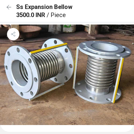
Ss Expansion Bellow
3500.0 INR
/ Piece