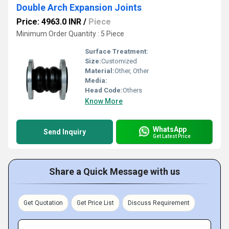
Double Arch Expansion Joints
Price: 4963.0 INR
/
Piece
Minimum Order Quantity : 5 Piece
Surface Treatment:
Size:
Customized
Material:
Other, Other
Media:
Head Code:
Others
Know More
WhatsApp
Send Inquiry
Get Latest Price
Share a Quick Message with us
Get Quotation
Get Price List
Discuss Requirement