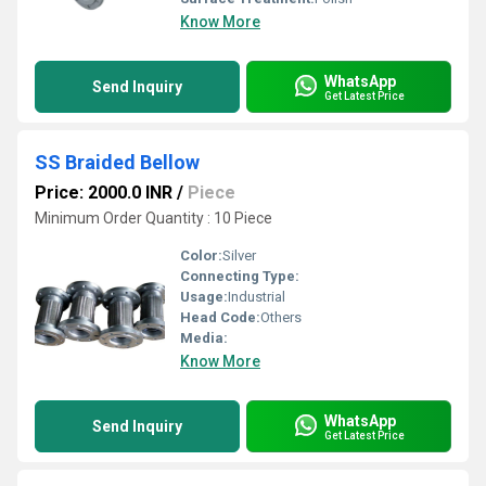
Know More
WhatsApp
Send Inquiry
Get Latest Price
SS Braided Bellow
Price: 2000.0 INR
/
Piece
Minimum Order Quantity : 10 Piece
Color:
Silver
Connecting Type:
Usage:
Industrial
Head Code:
Others
Media:
Know More
WhatsApp
Send Inquiry
Get Latest Price