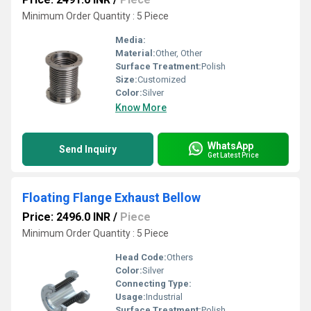
Minimum Order Quantity : 5 Piece
Media:
Material:
Other, Other
Surface Treatment:
Polish
Size:
Customized
Color:
Silver
Know More
WhatsApp
Send Inquiry
Get Latest Price
Floating Flange Exhaust Bellow
Price: 2496.0 INR
/
Piece
Minimum Order Quantity : 5 Piece
Head Code:
Others
Color:
Silver
Connecting Type:
Usage:
Industrial
Surface Treatment:
Polish