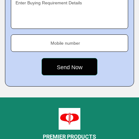
Enter Buying Requirement Details
Mobile number
PREMIER PRODUCTS