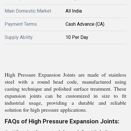
Main Domestic Market
All India
Payment Terms
Cash Advance (CA)
Supply Ability
10 Per Day
High Pressure Expansion Joints are made of stainless
steel with a round head code, manufactured using
casting technique and polished surface treatment. These
expansion joints can be customized in size to fit
industrial usage, providing a durable and reliable
solution for high pressure applications.
FAQs of High Pressure Expansion Joints: