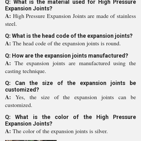
Q: What is the material used for High Pressure
Expansion Joints?
A:
High Pressure Expansion Joints are made of stainless
steel.
Q: What is the head code of the expansion joints?
A:
The head code of the expansion joints is round.
Q: How are the expansion joints manufactured?
A:
The expansion joints are manufactured using the
casting technique.
Q: Can the size of the expansion joints be
customized?
A:
Yes, the size of the expansion joints can be
customized.
Q: What is the color of the High Pressure
Expansion Joints?
A:
The color of the expansion joints is silver.