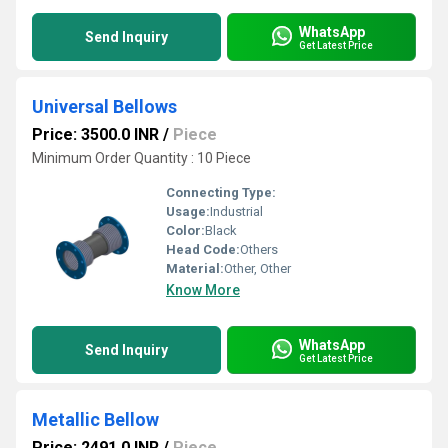
WhatsApp
Send Inquiry
Get Latest Price
Universal Bellows
Price: 3500.0 INR
/
Piece
Minimum Order Quantity : 10 Piece
Connecting Type:
Usage:
Industrial
Color:
Black
Head Code:
Others
Material:
Other, Other
Know More
WhatsApp
Send Inquiry
Get Latest Price
Metallic Bellow
Price: 2491.0 INR
/
Piece