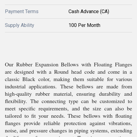
Payment Terms
Cash Advance (CA)
Supply Ability
100 Per Month
Our Rubber Expansion Bellows with Floating Flanges
are designed with a Round head code and come in a
classic Black color, making them suitable for various
industrial applications. These bellows are made from
high-quality rubber material, ensuring durability and
flexibility. The connecting type can be customized to
meet specific requirements, and the size can also be
tailored to fit your needs. These bellows with floating
flanges provide reliable protection against vibrations,
noise, and pressure changes in piping systems, extending