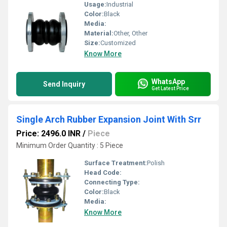
Usage:
Industrial
Color:
Black
Media:
Material:
Other, Other
Size:
Customized
Know More
WhatsApp
Send Inquiry
Get Latest Price
Single Arch Rubber Expansion Joint With Srr
Price: 2496.0 INR
/
Piece
Minimum Order Quantity : 5 Piece
Surface Treatment:
Polish
Head Code:
Connecting Type:
Color:
Black
Media:
Know More