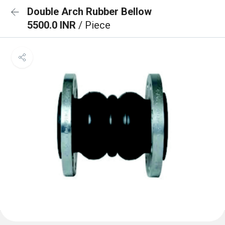
Double Arch Rubber Bellow
5500.0 INR
/ Piece