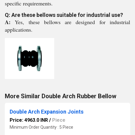
specific requirements.
Q: Are these bellows suitable for industrial use?
A:
Yes, these bellows are designed for industrial
applications.
More Similar Double Arch Rubber Bellow
Double Arch Expansion Joints
Price: 4963.0 INR
/
Piece
Minimum Order Quantity : 5 Piece