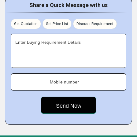
Share a Quick Message with us
Get Quotation
Get Price List
Discuss Requirement
Enter Buying Requirement Details
Mobile number