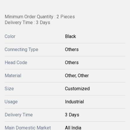
Minimum Order Quantity : 2 Pieces
Delivery Time : 3 Days
Color
Black
Connecting Type
Others
Head Code
Others
Material
Other, Other
Size
Customized
Usage
Industrial
Delivery Time
3 Days
Main Domestic Market
All India