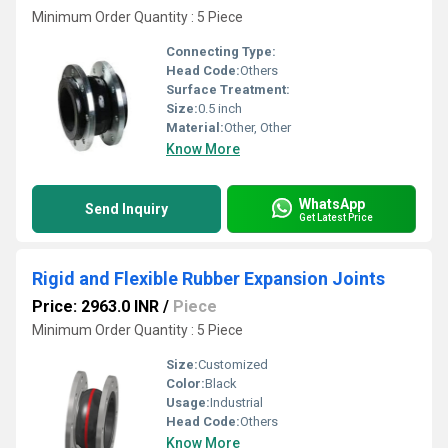
Minimum Order Quantity : 5 Piece
Connecting Type:
Head Code:
Others
Surface Treatment:
Size:
0.5 inch
Material:
Other, Other
Know More
WhatsApp
Send Inquiry
Get Latest Price
Rigid and Flexible Rubber Expansion Joints
Price: 2963.0 INR
/
Piece
Minimum Order Quantity : 5 Piece
Size:
Customized
Color:
Black
Usage:
Industrial
Head Code:
Others
Know More