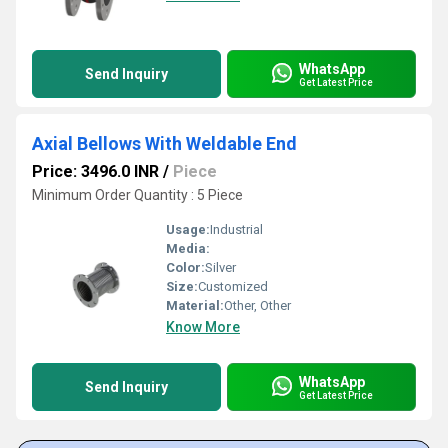
WhatsApp
Send Inquiry
Get Latest Price
Axial Bellows With Weldable End
Price: 3496.0 INR
/
Piece
Minimum Order Quantity : 5 Piece
Usage:
Industrial
Media:
Color:
Silver
Size:
Customized
Material:
Other, Other
Know More
WhatsApp
Send Inquiry
Get Latest Price