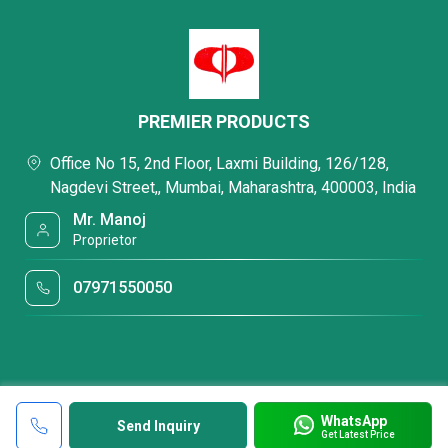
PREMIER PRODUCTS
Office No 15, 2nd Floor, Laxmi Building, 126/128,
Nagdevi Street,, Mumbai, Maharashtra, 400003, India
Mr. Manoj
Proprietor
07971550050
WhatsApp
Send Inquiry
Get Latest Price