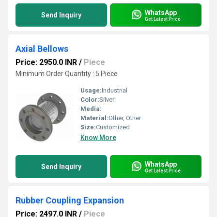
WhatsApp
Send Inquiry
Get Latest Price
Axial Bellows
Price: 2950.0 INR
/
Piece
Minimum Order Quantity : 5 Piece
Usage:
Industrial
Color:
Silver
Media:
Material:
Other, Other
Size:
Customized
Know More
WhatsApp
Send Inquiry
Get Latest Price
Rubber Coupling Expansion
Price: 2497.0 INR
/
Piece