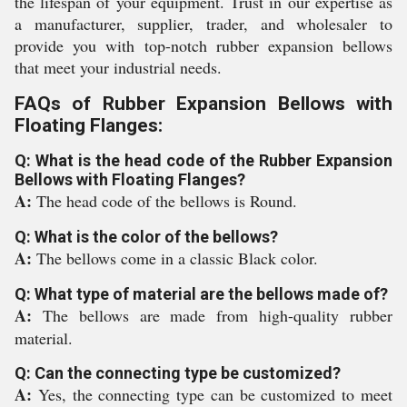
the lifespan of your equipment. Trust in our expertise as
a manufacturer, supplier, trader, and wholesaler to
provide you with top-notch rubber expansion bellows
that meet your industrial needs.
FAQs of Rubber Expansion Bellows with
Floating Flanges:
Q: What is the head code of the Rubber Expansion
Bellows with Floating Flanges?
A:
The head code of the bellows is Round.
Q: What is the color of the bellows?
A:
The bellows come in a classic Black color.
Q: What type of material are the bellows made of?
A:
The bellows are made from high-quality rubber
material.
Q: Can the connecting type be customized?
A:
Yes, the connecting type can be customized to meet